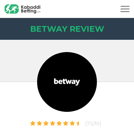
BETWAY REVIEW
(7.5/10)