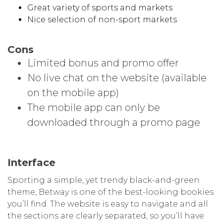
Great variety of sports and markets
Nice selection of non-sport markets
Cons
Limited bonus and promo offer
No live chat on the website (available
on the mobile app)
The mobile app can only be
downloaded through a promo page
Interface
Sporting a simple, yet trendy black-and-green
theme, Betway is one of the best-looking bookies
you’ll find. The website is easy to navigate and all
the sections are clearly separated, so you’ll have