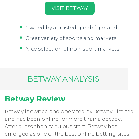
VISIT BETWAY
Owned by a trusted gamblig brand
Great variety of sports and markets
Nice selection of non-sport markets
BETWAY ANALYSIS
Betway Review
Betway is owned and operated by Betway Limited
and has been online for more than a decade.
After a less-than-fabulous start, Betway has
emerged as one of the best online betting sites