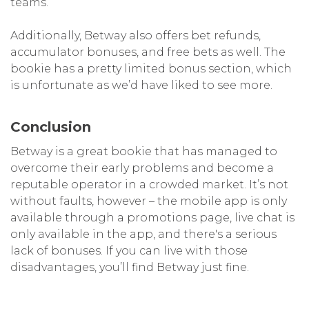
teams.
Additionally, Betway also offers bet refunds,
accumulator bonuses, and free bets as well. The
bookie has a pretty limited bonus section, which
is unfortunate as we’d have liked to see more.
Conclusion
Betway is a great bookie that has managed to
overcome their early problems and become a
reputable operator in a crowded market. It’s not
without faults, however – the mobile app is only
available through a promotions page, live chat is
only available in the app, and there's a serious
lack of bonuses. If you can live with those
disadvantages, you’ll find Betway just fine.