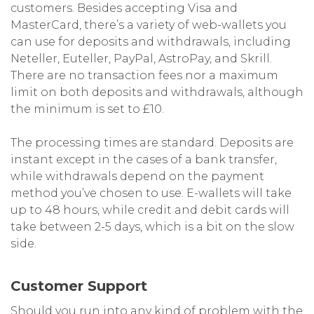
customers. Besides accepting Visa and
MasterCard, there’s a variety of web-wallets you
can use for deposits and withdrawals, including
Neteller, Euteller, PayPal, AstroPay, and Skrill.
There are no transaction fees nor a maximum
limit on both deposits and withdrawals, although
the minimum is set to £10.
The processing times are standard. Deposits are
instant except in the cases of a bank transfer,
while withdrawals depend on the payment
method you’ve chosen to use. E-wallets will take
up to 48 hours, while credit and debit cards will
take between 2-5 days, which is a bit on the slow
side.
Customer Support
Should you run into any kind of problem with the