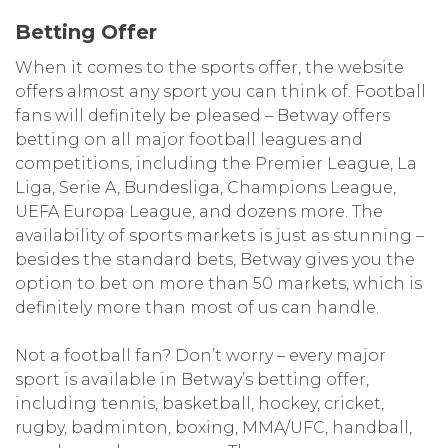
Betting Offer
When it comes to the sports offer, the website
offers almost any sport you can think of. Football
fans will definitely be pleased – Betway offers
betting on all major football leagues and
competitions, including the Premier League, La
Liga, Serie A, Bundesliga, Champions League,
UEFA Europa League, and dozens more. The
availability of sports markets is just as stunning –
besides the standard bets, Betway gives you the
option to bet on more than 50 markets, which is
definitely more than most of us can handle.
Not a football fan? Don’t worry – every major
sport is available in Betway’s betting offer,
including tennis, basketball, hockey, cricket,
rugby, badminton, boxing, MMA/UFC, handball,