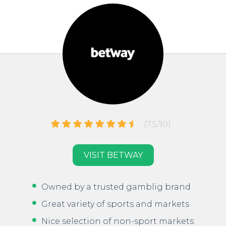
(7.5/10)
VISIT BETWAY
Owned by a trusted gamblig brand
Great variety of sports and markets
Nice selection of non-sport markets