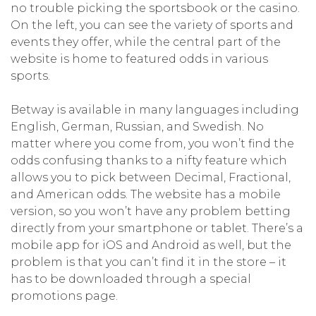
no trouble picking the sportsbook or the casino.
On the left, you can see the variety of sports and
events they offer, while the central part of the
website is home to featured odds in various
sports.
Betway is available in many languages including
English, German, Russian, and Swedish. No
matter where you come from, you won’t find the
odds confusing thanks to a nifty feature which
allows you to pick between Decimal, Fractional,
and American odds. The website has a mobile
version, so you won’t have any problem betting
directly from your smartphone or tablet. There’s a
mobile app for iOS and Android as well, but the
problem is that you can’t find it in the store – it
has to be downloaded through a special
promotions page.