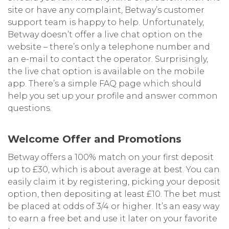
site or have any complaint, Betway’s customer
support team is happy to help. Unfortunately,
Betway doesn’t offer a live chat option on the
website – there’s only a telephone number and
an e-mail to contact the operator. Surprisingly,
the live chat option is available on the mobile
app. There’s a simple FAQ page which should
help you set up your profile and answer common
questions.
Welcome Offer and Promotions
Betway offers a 100% match on your first deposit
up to £30, which is about average at best. You can
easily claim it by registering, picking your deposit
option, then depositing at least £10. The bet must
be placed at odds of 3/4 or higher. It’s an easy way
to earn a free bet and use it later on your favorite