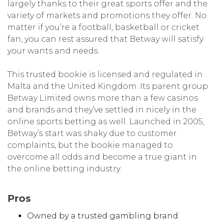
largely thanks to their great sports offer and the
variety of markets and promotions they offer. No
matter if you’re a football, basketball or cricket
fan, you can rest assured that Betway will satisfy
your wants and needs.
This trusted bookie is licensed and regulated in
Malta and the United Kingdom. Its parent group
Betway Limited owns more than a few casinos
and brands and they’ve settled in nicely in the
online sports betting as well. Launched in 2005,
Betway’s start was shaky due to customer
complaints, but the bookie managed to
overcome all odds and become a true giant in
the online betting industry.
Pros
Owned by a trusted gambling brand