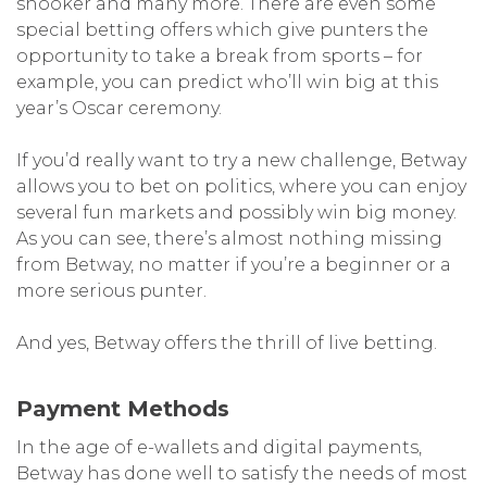
snooker and many more. There are even some
special betting offers which give punters the
opportunity to take a break from sports – for
example, you can predict who’ll win big at this
year’s Oscar ceremony.
If you’d really want to try a new challenge, Betway
allows you to bet on politics, where you can enjoy
several fun markets and possibly win big money.
As you can see, there’s almost nothing missing
from Betway, no matter if you’re a beginner or a
more serious punter.
And yes, Betway offers the thrill of live betting.
Payment Methods
In the age of e-wallets and digital payments,
Betway has done well to satisfy the needs of most