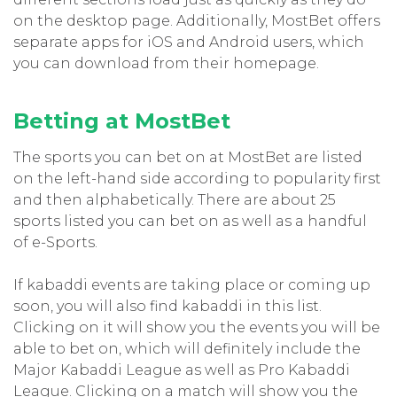
on the desktop page. Additionally, MostBet offers
separate apps for iOS and Android users, which
you can download from their homepage.
Betting at MostBet
The sports you can bet on at MostBet are listed
on the left-hand side according to popularity first
and then alphabetically. There are about 25
sports listed you can bet on as well as a handful
of e-Sports.
If kabaddi events are taking place or coming up
soon, you will also find kabaddi in this list.
Clicking on it will show you the events you will be
able to bet on, which will definitely include the
Major Kabaddi League as well as Pro Kabaddi
League. Clicking on a match will show you the