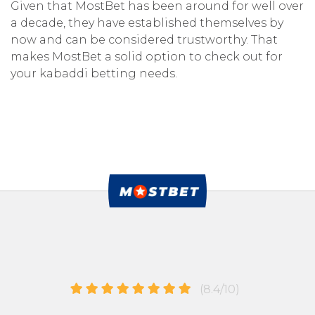
Given that MostBet has been around for well over
a decade, they have established themselves by
now and can be considered trustworthy. That
makes MostBet a solid option to check out for
your kabaddi betting needs.
(8.4/10)