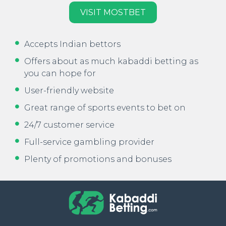
VISIT MOSTBET
Accepts Indian bettors
Offers about as much kabaddi betting as
you can hope for
User-friendly website
Great range of sports events to bet on
24/7 customer service
Full-service gambling provider
Plenty of promotions and bonuses