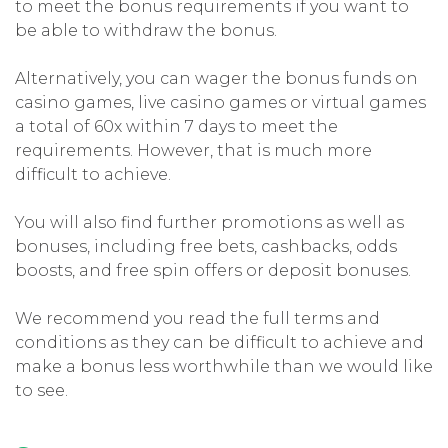
to meet the bonus requirements if you want to
be able to withdraw the bonus.
Alternatively, you can wager the bonus funds on
casino games, live casino games or virtual games
a total of 60x within 7 days to meet the
requirements. However, that is much more
difficult to achieve.
You will also find further promotions as well as
bonuses, including free bets, cashbacks, odds
boosts, and free spin offers or deposit bonuses.
We recommend you read the full terms and
conditions as they can be difficult to achieve and
make a bonus less worthwhile than we would like
to see.