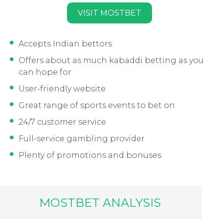
VISIT MOSTBET
Accepts Indian bettors
Offers about as much kabaddi betting as you
can hope for
User-friendly website
Great range of sports events to bet on
24/7 customer service
Full-service gambling provider
Plenty of promotions and bonuses
MOSTBET ANALYSIS