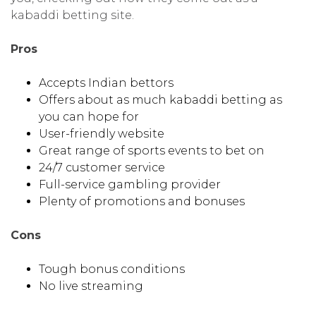
kabaddi betting site.
Pros
Accepts Indian bettors
Offers about as much kabaddi betting as
you can hope for
User-friendly website
Great range of sports events to bet on
24/7 customer service
Full-service gambling provider
Plenty of promotions and bonuses
Cons
Tough bonus conditions
No live streaming