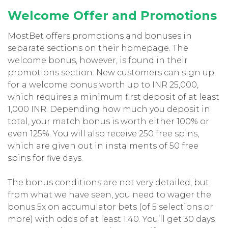
Welcome Offer and Promotions
MostBet offers promotions and bonuses in
separate sections on their homepage. The
welcome bonus, however, is found in their
promotions section. New customers can sign up
for a welcome bonus worth up to INR 25,000,
which requires a minimum first deposit of at least
1,000 INR. Depending how much you deposit in
total, your match bonus is worth either 100% or
even 125%. You will also receive 250 free spins,
which are given out in instalments of 50 free
spins for five days.
The bonus conditions are not very detailed, but
from what we have seen, you need to wager the
bonus 5x on accumulator bets (of 5 selections or
more) with odds of at least 1.40. You’ll get 30 days