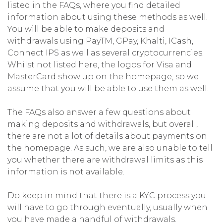
listed in the FAQs, where you find detailed
information about using these methods as well.
You will be able to make deposits and
withdrawals using PayTM, GPay, Khalti, ICash,
Connect IPS as well as several cryptocurrencies.
Whilst not listed here, the logos for Visa and
MasterCard show up on the homepage, so we
assume that you will be able to use them as well.
The FAQs also answer a few questions about
making deposits and withdrawals, but overall,
there are not a lot of details about payments on
the homepage. As such, we are also unable to tell
you whether there are withdrawal limits as this
information is not available.
Do keep in mind that there is a KYC process you
will have to go through eventually, usually when
you have made a handful of withdrawals.