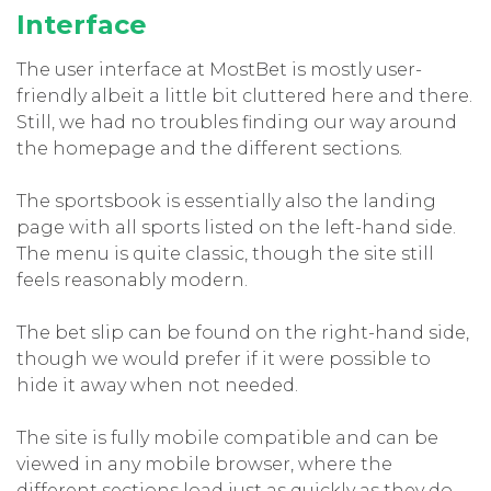
Interface
The user interface at MostBet is mostly user-
friendly albeit a little bit cluttered here and there.
Still, we had no troubles finding our way around
the homepage and the different sections.
The sportsbook is essentially also the landing
page with all sports listed on the left-hand side.
The menu is quite classic, though the site still
feels reasonably modern.
The bet slip can be found on the right-hand side,
though we would prefer if it were possible to
hide it away when not needed.
The site is fully mobile compatible and can be
viewed in any mobile browser, where the
different sections load just as quickly as they do