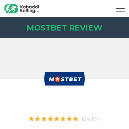
MOSTBET REVIEW
(8.4/10)