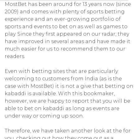
MostBet has been around for 13 years now (since
2009) and comes with plenty of sports betting
experience and an ever-growing portfolio of
sports and events to bet on as well as games to
play. Since they first appeared on our radar, they
have improved in several areas and have made it
much easier for us to recommend them to our
readers.
Even with betting sites that are particularly
welcoming to customers from India (as is the
case with MostBet) it is not a give that betting on
kabaddi is available. With this bookmaker,
however, we are happy to report that you will be
able to bet on kabaddi as long as events are
under way or coming up soon.
Therefore, we have taken another look at the for
you, checking out how they come out as a