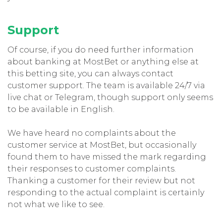
Support
Of course, if you do need further information
about banking at MostBet or anything else at
this betting site, you can always contact
customer support. The team is available 24/7 via
live chat or Telegram, though support only seems
to be available in English.
We have heard no complaints about the
customer service at MostBet, but occasionally
found them to have missed the mark regarding
their responses to customer complaints.
Thanking a customer for their review but not
responding to the actual complaint is certainly
not what we like to see.