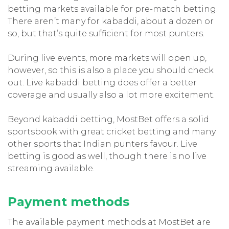
betting markets available for pre-match betting.
There aren’t many for kabaddi, about a dozen or
so, but that’s quite sufficient for most punters.
During live events, more markets will open up,
however, so this is also a place you should check
out. Live kabaddi betting does offer a better
coverage and usually also a lot more excitement.
Beyond kabaddi betting, MostBet offers a solid
sportsbook with great cricket betting and many
other sports that Indian punters favour. Live
betting is good as well, though there is no live
streaming available.
Payment methods
The available payment methods at MostBet are