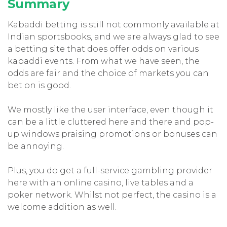
Summary
Kabaddi betting is still not commonly available at
Indian sportsbooks, and we are always glad to see
a betting site that does offer odds on various
kabaddi events. From what we have seen, the
odds are fair and the choice of markets you can
bet on is good.
We mostly like the user interface, even though it
can be a little cluttered here and there and pop-
up windows praising promotions or bonuses can
be annoying.
Plus, you do get a full-service gambling provider
here with an online casino, live tables and a
poker network. Whilst not perfect, the casino is a
welcome addition as well.