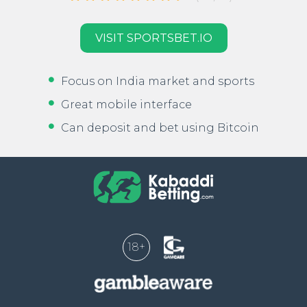
VISIT SPORTSBET.IO
Focus on India market and sports
Great mobile interface
Can deposit and bet using Bitcoin
18+