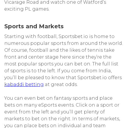
Vicarage Road and watch one of Watford’s
exciting PL games.
Sports and Markets
Starting with football, Sportsbet.io is home to
numerous popular sports from around the world.
Of course, football and the likes of tennis take
front and center stage here since they’re the
most popular sports you can bet on. The full list
of sports is to the left. If you come from India,
you’ll be pleased to know that Sportsbet.io offers
kabaddi betting
at great odds.
You can even bet on fantasy sports and place
bets on many eSports events. Click on a sport or
event from the left and you’ll get plenty of
markets to bet on the right. In terms of markets,
you can place bets on individual and team