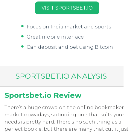
VISIT SPORTSBET.IO
Focus on India market and sports
Great mobile interface
Can deposit and bet using Bitcoin
SPORTSBET.IO ANALYSIS
Sportsbet.io Review
There’s a huge crowd on the online bookmaker
market nowadays, so finding one that suits your
needs is pretty hard. There’s no such thing as a
perfect bookie, but there are many that cut it just