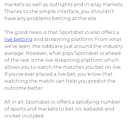
markets as well as outrights and in-play markets.
Thanks to the simple interface, you shouldn’t
have any problems betting at the site.
The good news is that Sportsbet.io also offers a
live betting
and streaming platform. From what
we’ve seen, the odds are just around the industry
average. However, what pips Sportsbet.io ahead
of the rest is the live streaming platform which
allows you to watch the matches you bet on live.
If you’ve ever placed a live bet, you know that
watching the match can help you predict the
outcome better.
All in all, Sportsbet.io offers a satisfying number
of sports and markets to bet on, kabaddi and
cricket included.