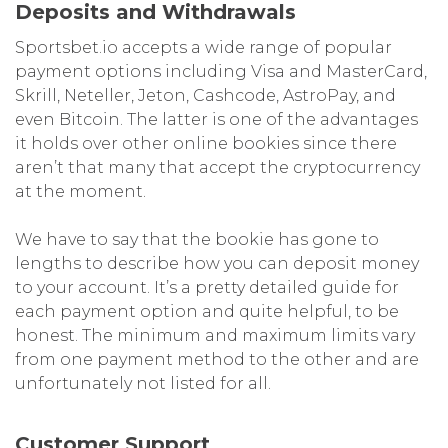
Deposits and Withdrawals
Sportsbet.io accepts a wide range of popular
payment options including Visa and MasterCard,
Skrill, Neteller, Jeton, Cashcode, AstroPay, and
even Bitcoin. The latter is one of the advantages
it holds over other online bookies since there
aren’t that many that accept the cryptocurrency
at the moment.
We have to say that the bookie has gone to
lengths to describe how you can deposit money
to your account. It’s a pretty detailed guide for
each payment option and quite helpful, to be
honest. The minimum and maximum limits vary
from one payment method to the other and are
unfortunately not listed for all.
Customer Support