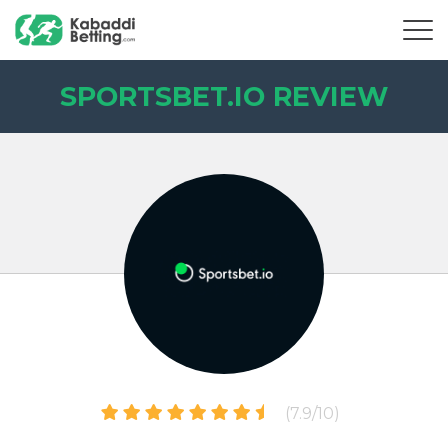
SPORTSBET.IO REVIEW
(7.9/10)