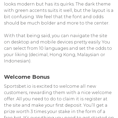
looks modern but has its quirks. The dark theme
with green accents suits it well, but the layout is a
bit confusing. We feel that the font and odds
should be much bolder and more to the center.
With that being said, you can navigate the site
on desktop and mobile devices pretty easily. You
can select from 10 languages and set the odds to
your liking (decimal, Hong Kong, Malaysian or
Indonesian).
Welcome Bonus
Sportsbet.io is excited to welcome all new
customers, rewarding them with a nice welcome
offer. All you need to do to claim it is register at
the site and make your first deposit. You’ll get a
prize worth 3 times your stake in the form of a
free bet. It’s everything you need to get started on