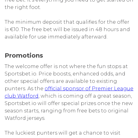
the right foot.
The minimum deposit that qualifies for the offer
is €10. The free bet will be issued in 48 hours and
available for use immediately afterward.
Promotions
The welcome offer is not where the fun stops at
Sportsbet.io. Price boosts, enhanced odds, and
other special offers are available to existing
punters. As the
official sponsor of Premier League
club Watford
, which is coming off a great season,
Sportsbet.io will offer special prizes once the new
season starts, ranging from free bets to original
Watford jerseys.
The luckiest punters will get a chance to visit