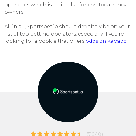
operators which is a big plus for cryptocurrency
owners.
All in all, Sportsbet.io should definitely be on your
list of top betting operators, especially if you’re
looking for a bookie that offers
odds on kabaddi
.
(7.9/10)