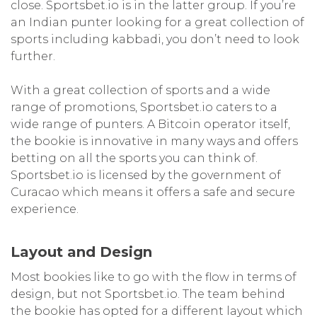
close. Sportsbet.io is in the latter group. If you’re
an Indian punter looking for a great collection of
sports including kabbadi, you don’t need to look
further.
With a great collection of sports and a wide
range of promotions, Sportsbet.io caters to a
wide range of punters. A Bitcoin operator itself,
the bookie is innovative in many ways and offers
betting on all the sports you can think of.
Sportsbet.io is licensed by the government of
Curacao which means it offers a safe and secure
experience.
Layout and Design
Most bookies like to go with the flow in terms of
design, but not Sportsbet.io. The team behind
the bookie has opted for a different layout which