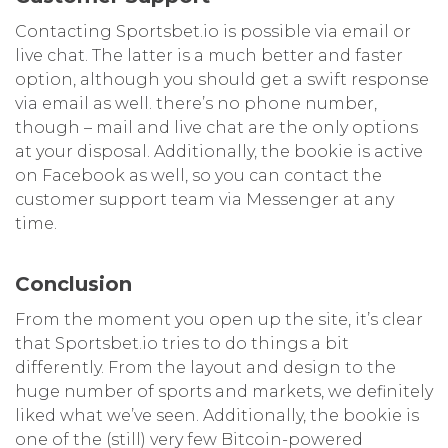
Contacting Sportsbet.io is possible via email or
live chat. The latter is a much better and faster
option, although you should get a swift response
via email as well. there’s no phone number,
though – mail and live chat are the only options
at your disposal. Additionally, the bookie is active
on Facebook as well, so you can contact the
customer support team via Messenger at any
time.
Conclusion
From the moment you open up the site, it’s clear
that Sportsbet.io tries to do things a bit
differently. From the layout and design to the
huge number of sports and markets, we definitely
liked what we’ve seen. Additionally, the bookie is
one of the (still) very few Bitcoin-powered