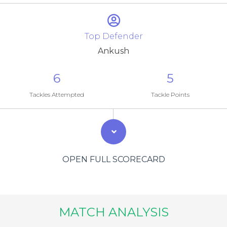
Top Defender
Ankush
6
5
Tackles Attempted
Tackle Points
OPEN FULL SCORECARD
MATCH ANALYSIS