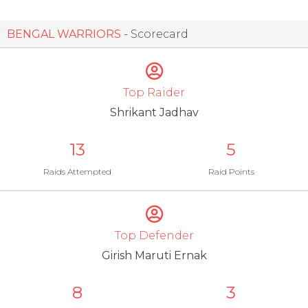
BENGAL WARRIORS
- Scorecard
Top Raider
Shrikant Jadhav
13
5
Raids Attempted
Raid Points
Top Defender
Girish Maruti Ernak
8
3