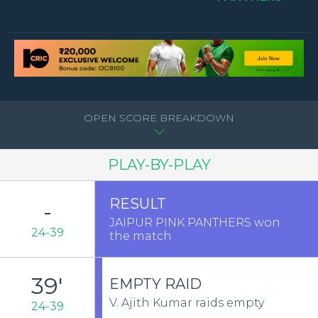
OPEN SCORE BREAKDOWN
PLAY-BY-PLAY
RESULT
-
JAIPUR PINK PANTHERS won
24-39
the match
39'
EMPTY RAID
V. Ajith Kumar raids empty
24-39