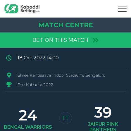
MATCH CENTRE
BET ON THIS MATCH
18 Oct 2022 14:00
Shree Kanteerava Indoor Stadium, Bengaluru
Pro Kabaddi 2022
39
24
FT
JAIPUR
PINK
BENGAL
WARRIORS
PANTHERS