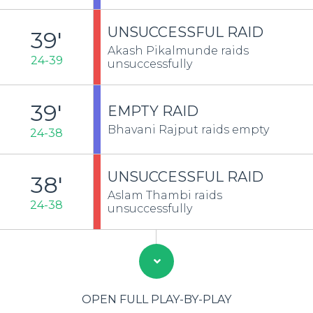
UNSUCCESSFUL RAID
39'
Akash Pikalmunde raids
24-39
unsuccessfully
39'
EMPTY RAID
Bhavani Rajput raids empty
24-38
UNSUCCESSFUL RAID
38'
Aslam Thambi raids
24-38
unsuccessfully
OPEN FULL PLAY-BY-PLAY