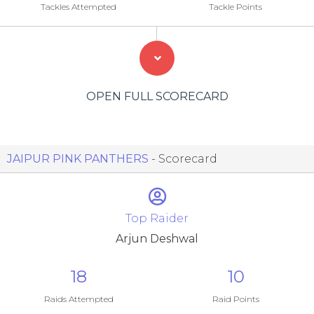
Tackles Attempted
Tackle Points
OPEN FULL SCORECARD
JAIPUR PINK PANTHERS
- Scorecard
Top Raider
Arjun Deshwal
18
10
Raids Attempted
Raid Points