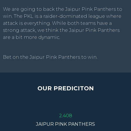
We are going to back the Jaipur Pink Panthers to
win. The PKL is a raider-dominated league where
attack is everything. While both teams have a
strong attack, we think the Jaipur Pink Panthers
are a bit more dynamic.
Bet on the Jaipur Pink Panthers to win.
OUR PREDICITON
2.408
JAIPUR PINK PANTHERS