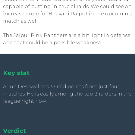
capable of putting in crucial raids. We could see an
increased role for Bhavani Rajput in the upcoming
match as well.
The Jaipur Pink Panthers are a bit light in defense
and that could be a possible weakness.
Key stat
Arjun Deshwal has 37 raid points from just four
matches. He is easily among the top-3 raiders in the
league right now.
Verdict