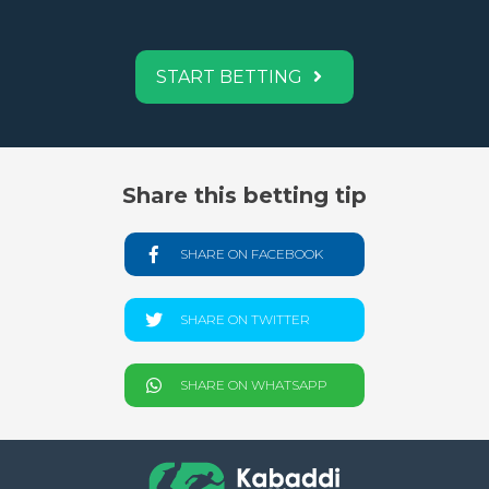
START BETTING
Share this betting tip
SHARE ON FACEBOOK
SHARE ON TWITTER
SHARE ON WHATSAPP