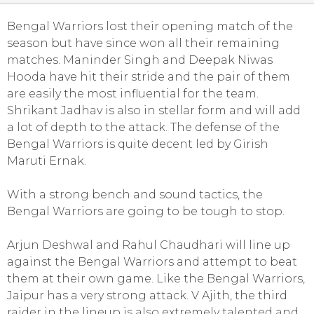
Bengal Warriors lost their opening match of the
season but have since won all their remaining
matches. Maninder Singh and Deepak Niwas
Hooda have hit their stride and the pair of them
are easily the most influential for the team.
Shrikant Jadhav is also in stellar form and will add
a lot of depth to the attack. The defense of the
Bengal Warriors is quite decent led by Girish
Maruti Ernak.
With a strong bench and sound tactics, the
Bengal Warriors are going to be tough to stop.
Arjun Deshwal and Rahul Chaudhari will line up
against the Bengal Warriors and attempt to beat
them at their own game. Like the Bengal Warriors,
Jaipur has a very strong attack. V Ajith, the third
raider in the lineup is also extremely talented and